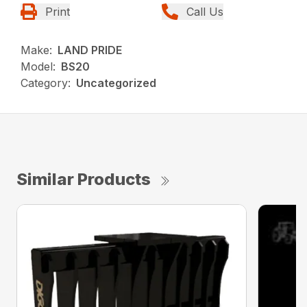
Print
Call Us
Make:
LAND PRIDE
Model:
BS20
Category:
Uncategorized
Similar Products