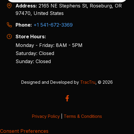
Address:
2165 NE Stephens St, Roseburg, OR
97470, United States
Phone:
+1 541-672-3369
Store Hours:
Monday - Friday: 8AM - 5PM
Saturday: Closed
Sunday: Closed
Designed and Developed by
TracTru
, © 2026
Privacy Policy
|
Terms & Conditions
Consent Preferences