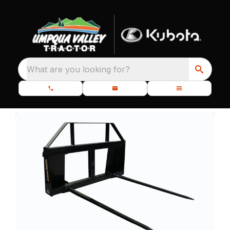
What are you looking for?