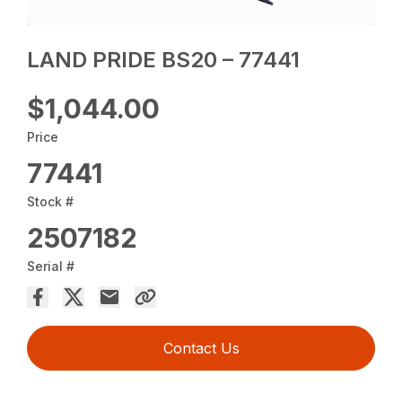
LAND PRIDE BS20 – 77441
$1,044.00
Price
77441
Stock #
2507182
Serial #
Contact Us