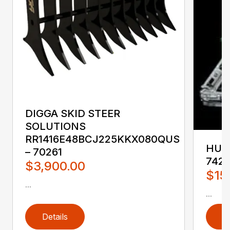
DIGGA SKID STEER
SOLUTIONS
RR1416E48BCJ225KKX080QUS
HUST
– 70261
742
$3,900.00
$15
...
...
Details
D