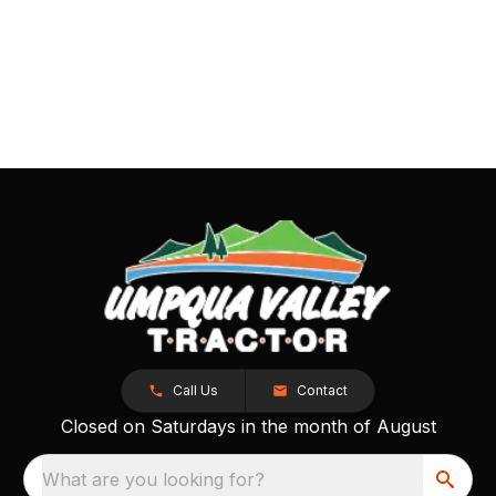
Call Us
Contact
Closed on Saturdays in the month of August
What are you looking for?