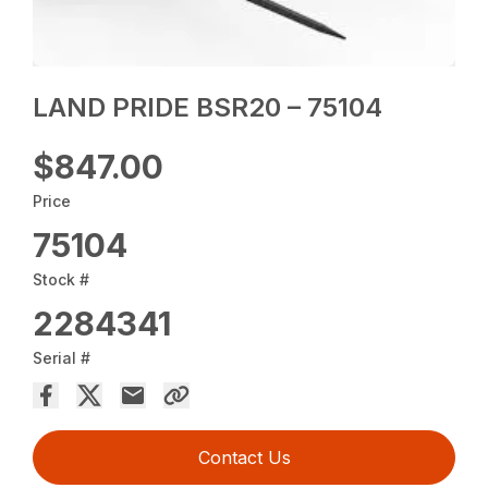
LAND PRIDE BSR20 – 75104
$847.00
Price
75104
Stock #
2284341
Serial #
Contact Us