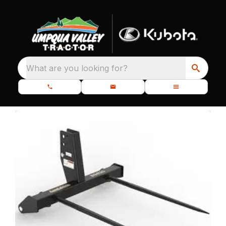
What are you looking for?