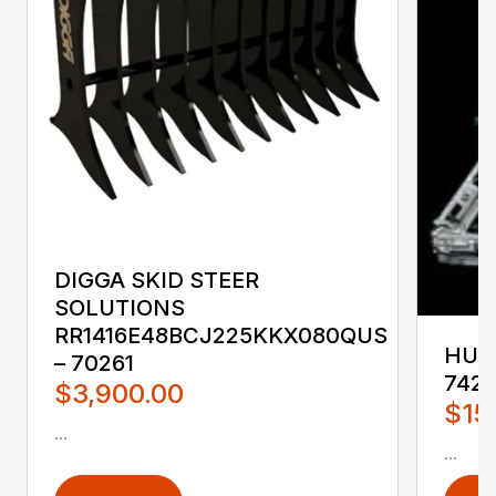
DIGGA SKID STEER
SOLUTIONS
RR1416E48BCJ225KKX080QUS
HUST
– 70261
742
$3,900.00
$15
...
...