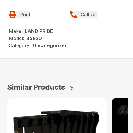
Print
Call Us
Make:
LAND PRIDE
Model:
BSR20
Category:
Uncategorized
Similar Products