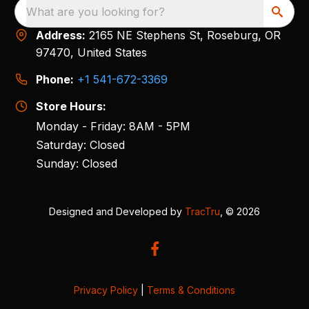
What are you looking for?
Address:
2165 NE Stephens St, Roseburg, OR
97470, United States
Phone:
+1 541-672-3369
Store Hours:
Monday - Friday: 8AM - 5PM
Saturday: Closed
Sunday: Closed
Designed and Developed by
TracTru
, © 2026
Privacy Policy
|
Terms & Conditions