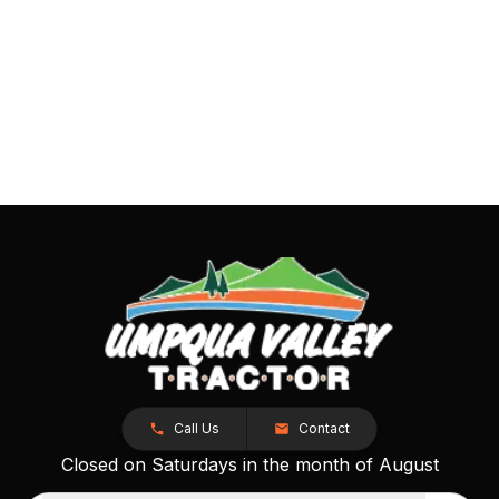
Call Us
Contact
Closed on Saturdays in the month of August