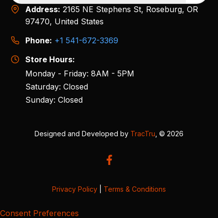
Address:
2165 NE Stephens St, Roseburg, OR
97470, United States
Phone:
+1 541-672-3369
Store Hours:
Monday - Friday: 8AM - 5PM
Saturday: Closed
Sunday: Closed
Designed and Developed by
TracTru
, © 2026
Privacy Policy
|
Terms & Conditions
Consent Preferences