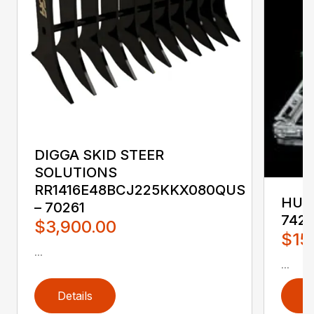
DIGGA SKID STEER
SOLUTIONS
RR1416E48BCJ225KKX080QUS
HUST
– 70261
742
$3,900.00
$15
...
...
Details
D