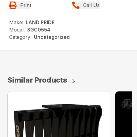
Print
Call Us
Make:
LAND PRIDE
Model:
SGC0554
Category:
Uncategorized
Similar Products