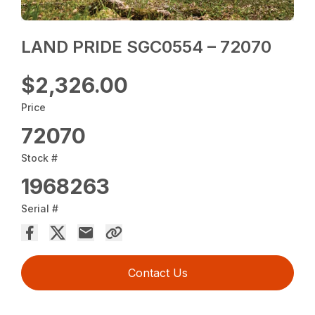
LAND PRIDE SGC0554 – 72070
$2,326.00
Price
72070
Stock #
1968263
Serial #
Contact Us