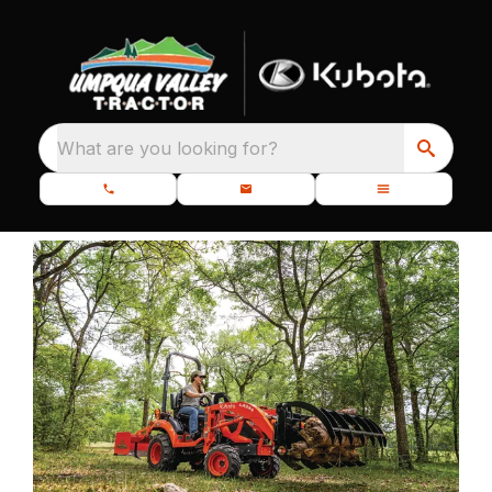
What are you looking for?