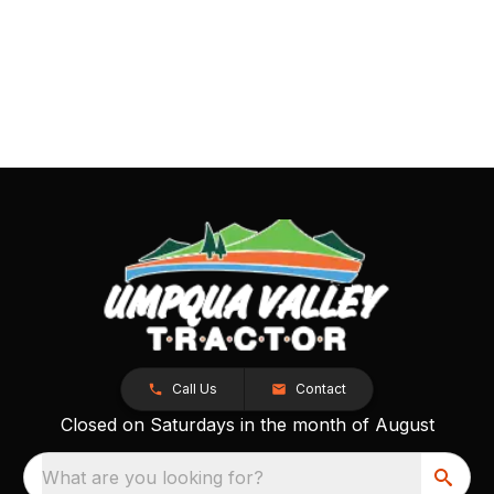
Call Us
Contact
Closed on Saturdays in the month of August
What are you looking for?