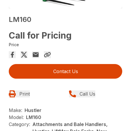
LM160
Call for Pricing
Price
Contact Us
Print
Call Us
Make:
Hustler
Model:
LM160
Category:
Attachments and Bale Handlers,