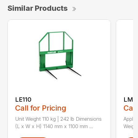
Similar Products
LE110
LM18
Call for Pricing
Call
Unit Weight 110 kg | 242 lb Dimensions
Applic
(L x W x H) 1140 mm x 1100 mm ...
Weight