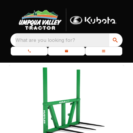
What are you looking for?