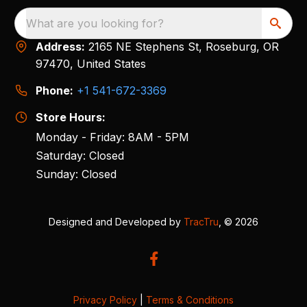
What are you looking for?
Address:
2165 NE Stephens St, Roseburg, OR
97470, United States
Phone:
+1 541-672-3369
Store Hours:
Monday - Friday: 8AM - 5PM
Saturday: Closed
Sunday: Closed
Designed and Developed by
TracTru
, © 2026
Privacy Policy
|
Terms & Conditions