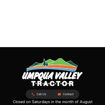
Call Us
Contact
Closed on Saturdays in the month of August