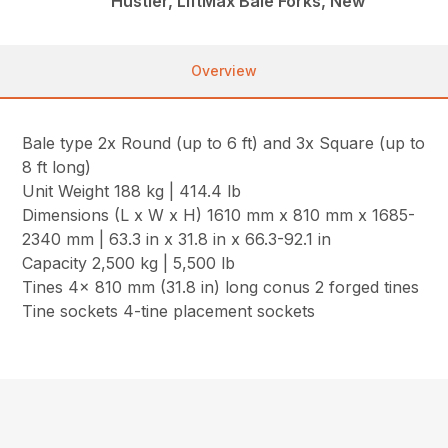
Hustler, LiftMax Bale Forks, New
Overview
Bale type 2x Round (up to 6 ft) and 3x Square (up to
8 ft long)
Unit Weight 188 kg | 414.4 lb
Dimensions (L x W x H) 1610 mm x 810 mm x 1685-
2340 mm | 63.3 in x 31.8 in x 66.3-92.1 in
Capacity 2,500 kg | 5,500 lb
Tines 4x 810 mm (31.8 in) long conus 2 forged tines
Tine sockets 4-tine placement sockets