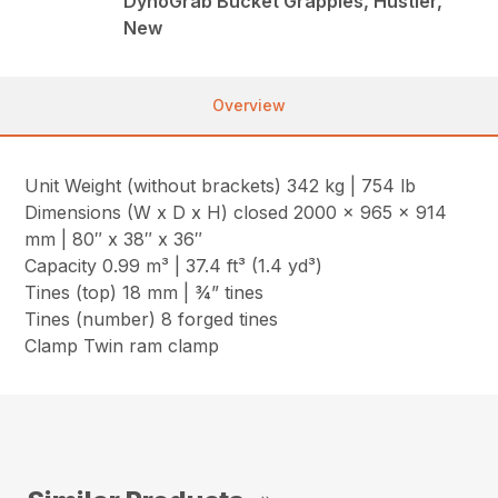
DynoGrab Bucket Grapples, Hustler,
New
Overview
Unit Weight (without brackets) 342 kg | 754 lb
Dimensions (W x D x H) closed 2000 x 965 x 914
mm | 80″ x 38″ x 36″
Capacity 0.99 m³ | 37.4 ft³ (1.4 yd³)
Tines (top) 18 mm | ¾” tines
Tines (number) 8 forged tines
Clamp Twin ram clamp