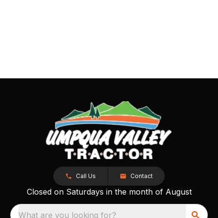
Call Us
Contact
Closed on Saturdays in the month of August
What are you looking for?