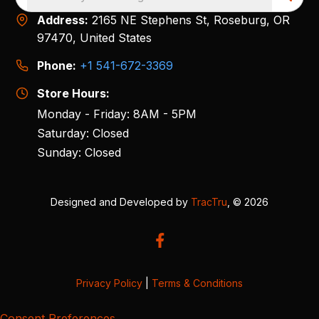
Address:
2165 NE Stephens St, Roseburg, OR
97470, United States
Phone:
+1 541-672-3369
Store Hours:
Monday - Friday: 8AM - 5PM
Saturday: Closed
Sunday: Closed
Designed and Developed by
TracTru
, © 2026
Privacy Policy
|
Terms & Conditions
Consent Preferences