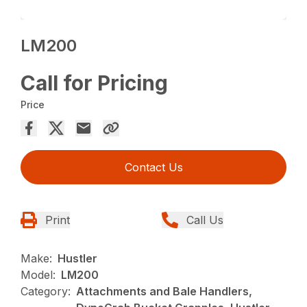
LM200
Call for Pricing
Price
Contact Us
Print
Call Us
Make:
Hustler
Model:
LM200
Category:
Attachments and Bale Handlers,