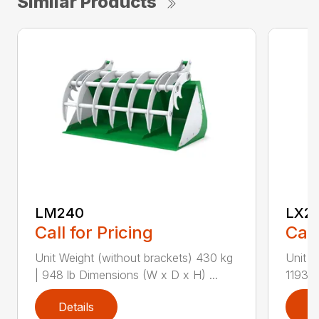
Similar Products
LM240
LX2
Call for Pricing
Call
Unit Weight (without brackets) 430 kg
Unit W
| 948 lb Dimensions (W x D x H) ...
1193 l
Details
D