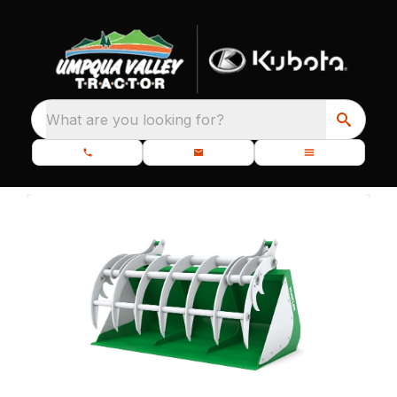
What are you looking for?