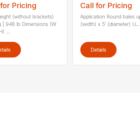
 for Pricing
Call for Pricing
eight (without brackets)
Application Round bales up
 | 948 lb Dimensions (W
(width) x 5′ (diameter) U...
) ...
tails
Details