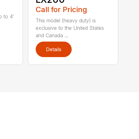
Call for Pricing
 to 4′
This model (heavy duty) is
exclusive to the United States
and Canada ...
Details