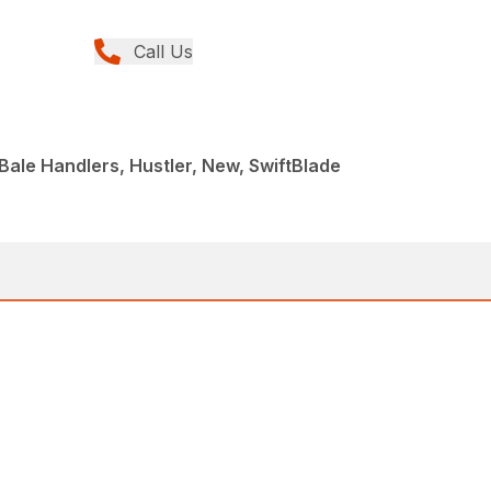
Call Us
ale Handlers, Hustler, New, SwiftBlade