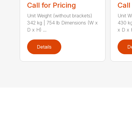
Call for Pricing
Call
Unit Weight (without brackets)
Unit W
342 kg | 754 lb Dimensions (W x
430 kg
D x H) ...
x D x H
Details
De