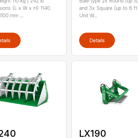
eight 110 kg | 242 lb
Bale type 2x Round (up to
ions (L x W x H) 1140
and 3x Square (up to 8 ft
100 mm ...
Unit W...
tails
Details
240
LX190