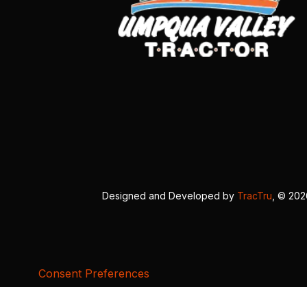
Designed and Developed by
TracTru
, © 20
Consent Preferences