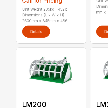
Call for Pricing
Unit W
Dimens
Unit Weight 205kg | 452lb
mm x 1
Dimensions (L x W x H)
2600mm x 845mm x 486...
Details
De
LM200
LM