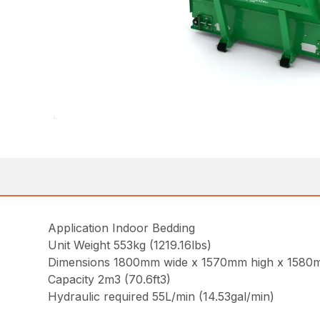
Application Indoor Bedding
Unit Weight 553kg (1219.16lbs)
Dimensions 1800mm wide x 1570mm high x 1580mm
Capacity 2m3 (70.6ft3)
Hydraulic required 55L/min (14.53gal/min)