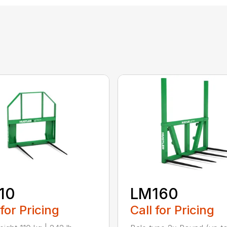
10
LM160
 for Pricing
Call for Pricing