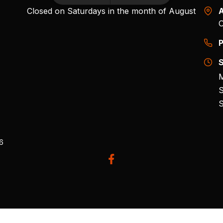
Closed on Saturdays in the month of August
A
O
P
S
M
S
S
26