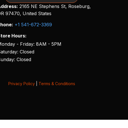
ddress:
2165 NE Stephens St, Roseburg,
R 97470, United States
hone:
+1 541-672-3369
tore Hours:
onday - Friday: 8AM - 5PM
aturday: Closed
unday: Closed
Privacy Policy
|
Terms & Conditions