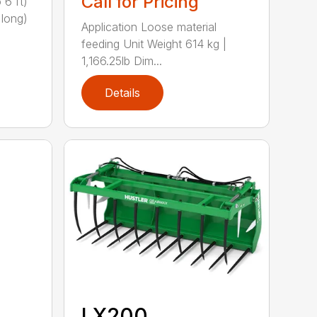
Call for Pricing
 6 ft)
 long)
Application Loose material
feeding Unit Weight 614 kg |
1,166.25lb Dim...
Details
LX200