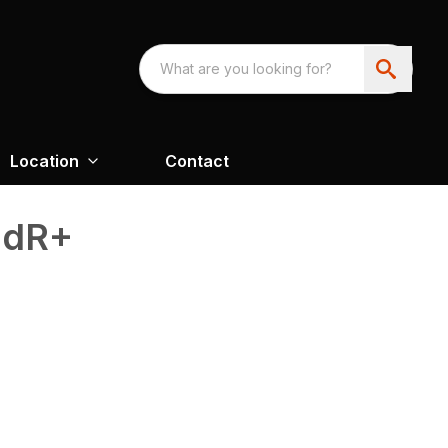
Location
Contact
adR+