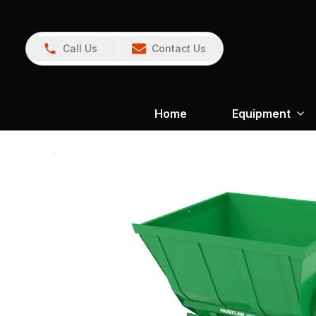
Call Us
Contact Us
Home
Equipment