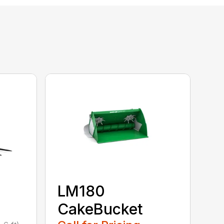
LM180
CakeBucket