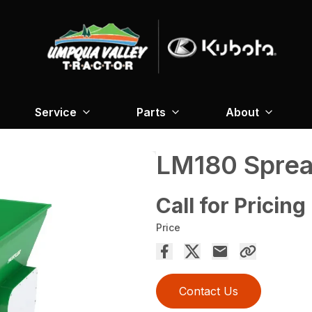
Service
Parts
About
LM180 Spre
Call for Pricing
Price
Contact Us