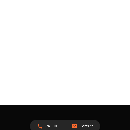
Call Us
Contact