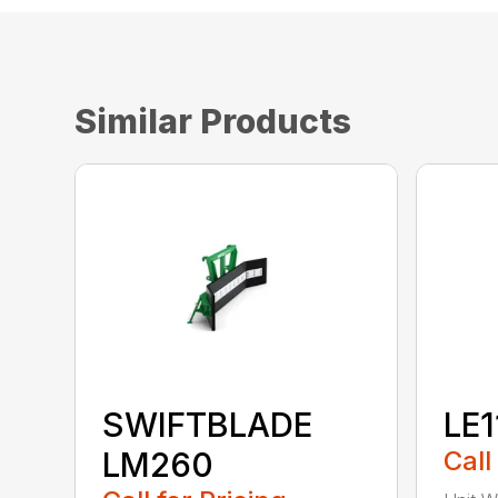
Similar Products
SWIFTBLADE
LE1
LM260
Call