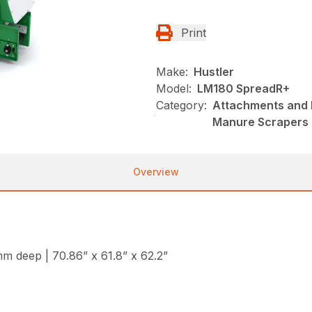
Print
Make:
Hustler
Model:
LM180 SpreadR+
Category:
Attachments and B
Manure Scrapers
Overview
 deep | 70.86” x 61.8” x 62.2”