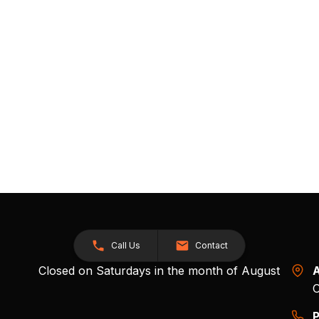
Call Us
Contact
Closed on Saturdays in the month of August
A
O
P