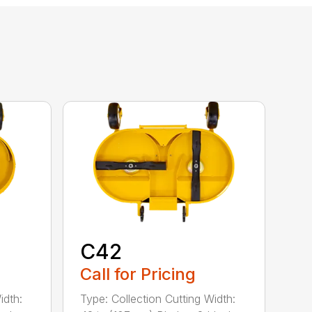
C42
Call for Pricing
idth:
Type: Collection Cutting Width: