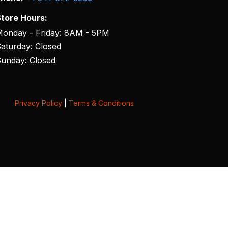
tore Hours:
onday - Friday: 8AM - 5PM
aturday: Closed
unday: Closed
Privacy Policy
|
Terms & Conditions