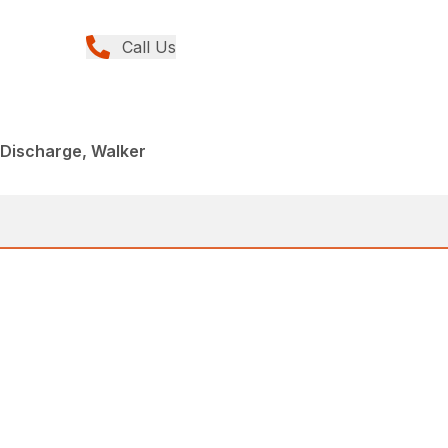
Call Us
 Discharge, Walker