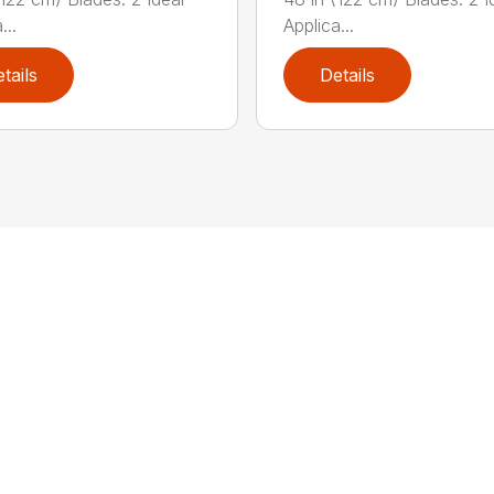
...
Applica...
tails
Details