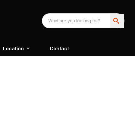
Location
Contact