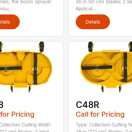
nies, the Boom Sprayer
36 in (91 cm) Blades: 2 Id
mou...
Applicat...
tails
Details
8
C48R
 for Pricing
Call for Pricing
Collection Cutting Width:
Type: Collection Cutting W
(122 cm) Blades: 2 Ideal
48 in (122 cm) Blades: 2 I