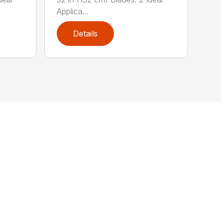
Applica...
Details