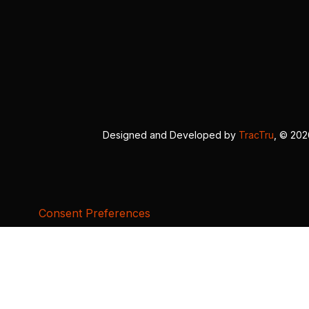
Designed and Developed by
TracTru
, © 20
Consent Preferences