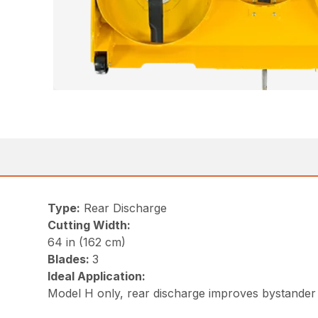
Type:
Rear Discharge
Cutting Width:
64 in (162 cm)
Blades:
3
Ideal Application:
Model H only, rear discharge improves bystander 