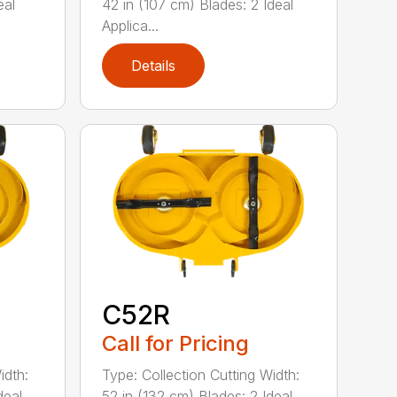
eal
42 in (107 cm) Blades: 2 Ideal
Applica...
Details
C52R
Call for Pricing
idth:
Type: Collection Cutting Width:
deal
52 in (132 cm) Blades: 2 Ideal