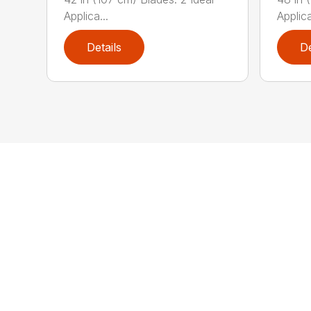
Applica...
Applica
Details
De