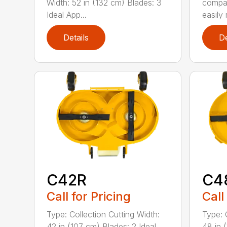
Width: 52 in (132 cm) Blades: 3
compa
Ideal App...
easily 
Details
De
C42R
C4
Call for Pricing
Call
Type: Collection Cutting Width:
Type: 
42 in (107 cm) Blades: 2 Ideal
48 in 