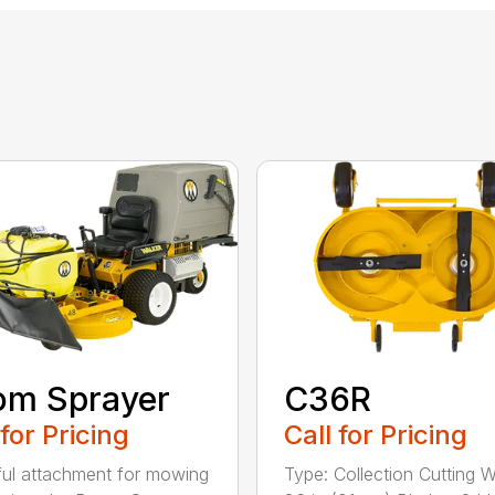
om Sprayer
C36R
 for Pricing
Call for Pricing
ful attachment for mowing
Type: Collection Cutting W