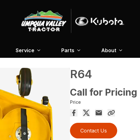
Service
Parts
About
R64
Call for Pricing
Price
Contact Us