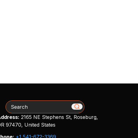
Search
ddress:
2165 NE Stephens St, Roseburg,
R 97470, United States
hone:
+1 541-672-3369