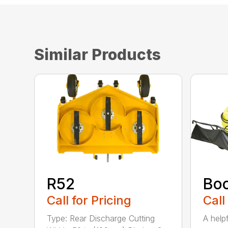
Similar Products
R52
Bo
Call for Pricing
Call
Type: Rear Discharge Cutting
A help