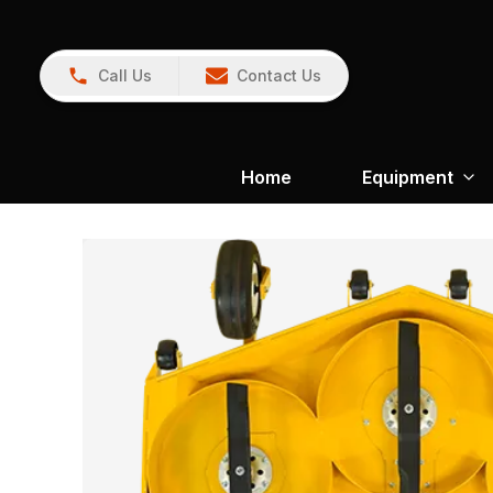
Call Us
Contact Us
Home
Equipment