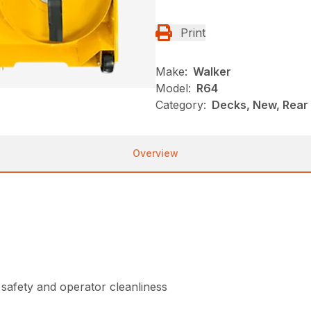
Print
Make:
Walker
Model:
R64
Category:
Decks, New, Rear
Overview
safety and operator cleanliness