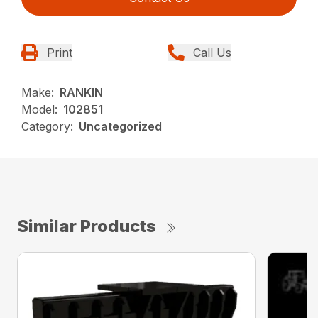
Print
Call Us
Make:
RANKIN
Model:
102851
Category:
Uncategorized
Similar Products