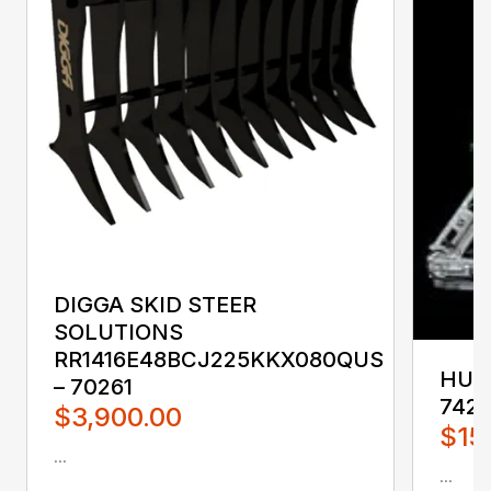
DIGGA SKID STEER
SOLUTIONS
RR1416E48BCJ225KKX080QUS
HUST
– 70261
742
$3,900.00
$15
...
...