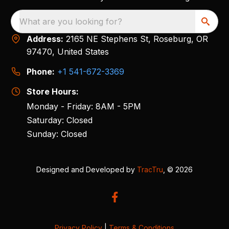
What are you looking for?
Address:
2165 NE Stephens St, Roseburg, OR
97470, United States
Phone:
+1 541-672-3369
Store Hours:
Monday - Friday: 8AM - 5PM
Saturday: Closed
Sunday: Closed
Designed and Developed by
TracTru
, © 2026
Privacy Policy
|
Terms & Conditions