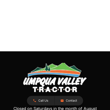
Call Us
Contact
Closed on Saturdays in the month of August