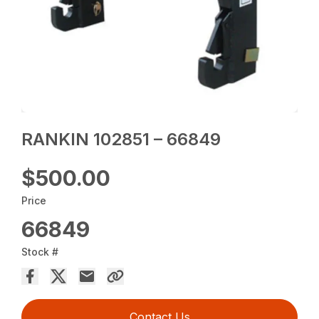
RANKIN 102851 – 66849
$500.00
Price
66849
Stock #
Contact Us