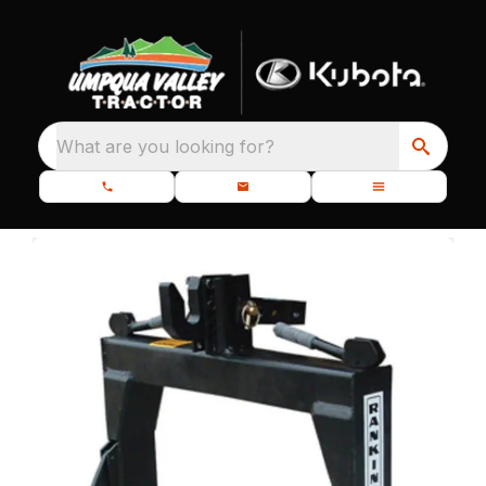
What are you looking for?