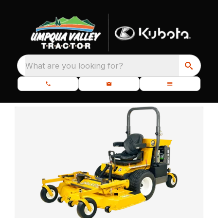
What are you looking for?