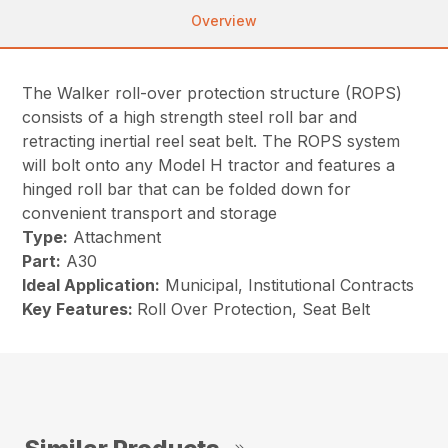
Overview
The Walker roll-over protection structure (ROPS)
consists of a high strength steel roll bar and
retracting inertial reel seat belt. The ROPS system
will bolt onto any Model H tractor and features a
hinged roll bar that can be folded down for
convenient transport and storage
Type:
Attachment
Part:
A30
Ideal Application:
Municipal, Institutional Contracts
Key Features:
Roll Over Protection, Seat Belt