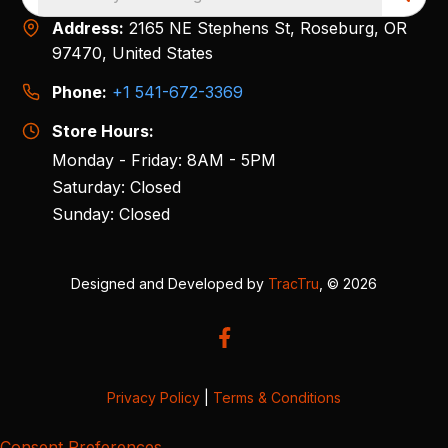
Address:
2165 NE Stephens St, Roseburg, OR
97470, United States
Phone:
+1 541-672-3369
Store Hours:
Monday - Friday: 8AM - 5PM
Saturday: Closed
Sunday: Closed
Designed and Developed by
TracTru
, © 2026
Privacy Policy
|
Terms & Conditions
Consent Preferences