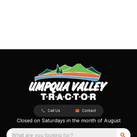
Call Us
Contact
Closed on Saturdays in the month of August
What are you looking for?