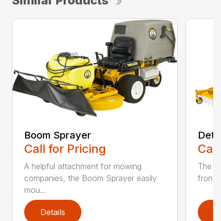
Similar Products
Boom Sprayer
Deth
Call for Pricing
Call
A helpful attachment for mowing
The De
companies, the Boom Sprayer easily
front o
mou...
Details
D