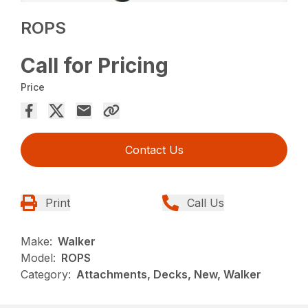
ROPS
Call for Pricing
Price
Contact Us
Print
Call Us
Make:
Walker
Model:
ROPS
Category:
Attachments, Decks, New, Walker