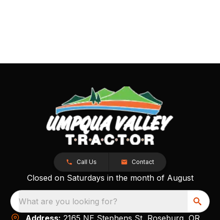
Call Us
Contact
Closed on Saturdays in the month of August
What are you looking for?
Address:
2165 NE Stephens St, Roseburg, OR