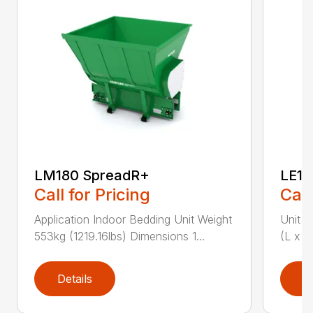
LM180 SpreadR+
LE11
Call for Pricing
Call
Application Indoor Bedding Unit Weight
Unit W
553kg (1219.16lbs) Dimensions 1...
(L x W
Details
D