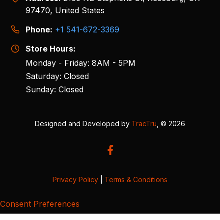
97470, United States
Phone:
+1 541-672-3369
Store Hours:
Monday - Friday: 8AM - 5PM
Saturday: Closed
Sunday: Closed
Designed and Developed by
TracTru
, © 2026
Privacy Policy
|
Terms & Conditions
Consent Preferences