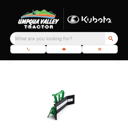
What are you looking for?