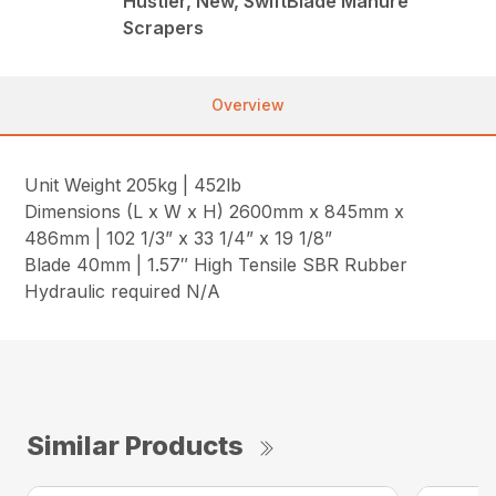
Hustler, New, SwiftBlade Manure
Scrapers
Overview
Unit Weight 205kg | 452lb
Dimensions (L x W x H) 2600mm x 845mm x
486mm | 102 1/3” x 33 1/4” x 19 1/8”
Blade 40mm | 1.57″ High Tensile SBR Rubber
Hydraulic required N/A
Similar Products