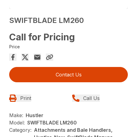
SWIFTBLADE LM260
Call for Pricing
Price
Contact Us
Print
Call Us
Make:
Hustler
Model:
SWIFTBLADE LM260
Category:
Attachments and Bale Handlers,